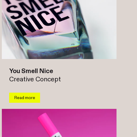
You Smell Nice
Creative Concept
Read more