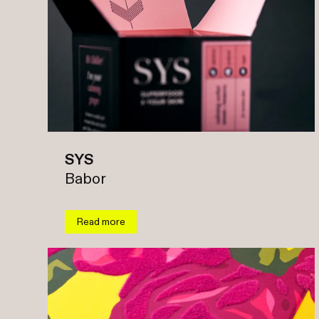
SYS
Babor
Read more