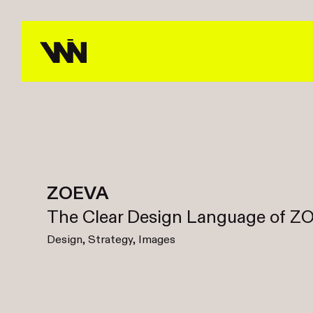
ZOEVA
The Clear Design Language of 
Design, Strategy, Images