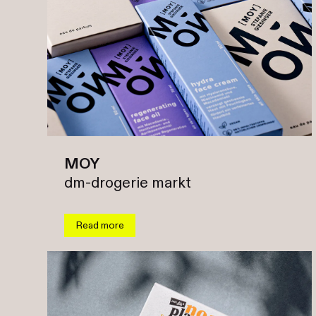
MOY
dm-drogerie markt
Read more