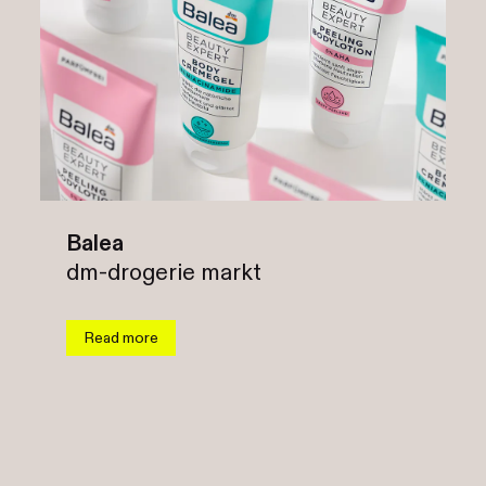
Balea
dm-drogerie markt
Read more