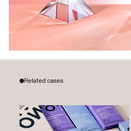
Related cases