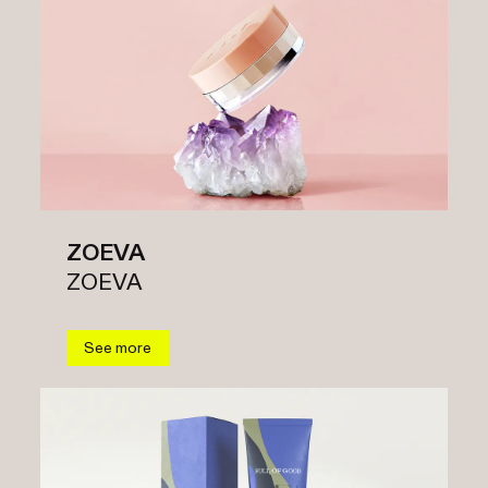
ZOEVA
ZOEVA
See more