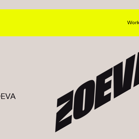
Wor
ZOEV
ZOEVA