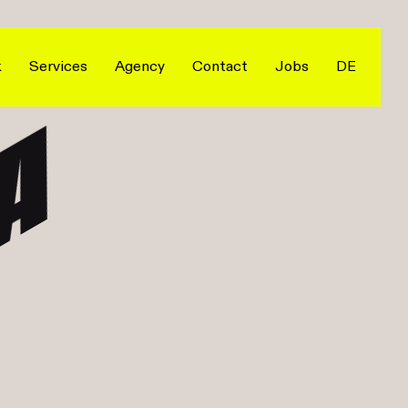
k
Services
Agency
Contact
Jobs
DE
A