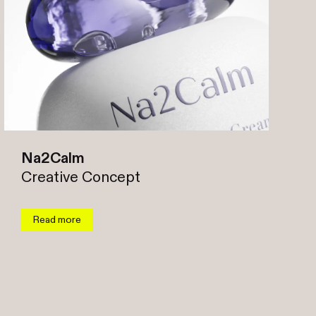
Na2Calm
Creative Concept
Read more