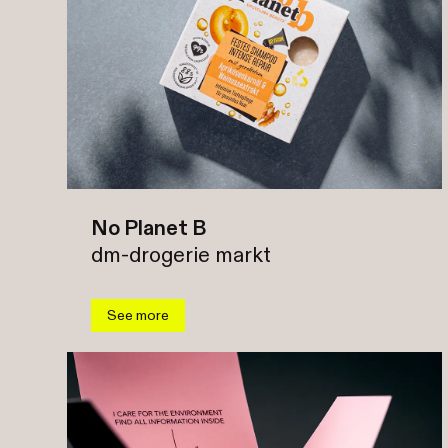
No Planet B
dm-drogerie markt
See more