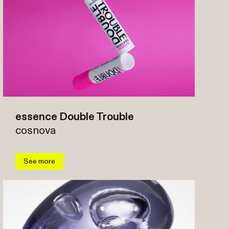
essence Double Trouble
cosnova
See more