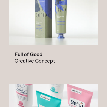
Full of Good
Creative Concept